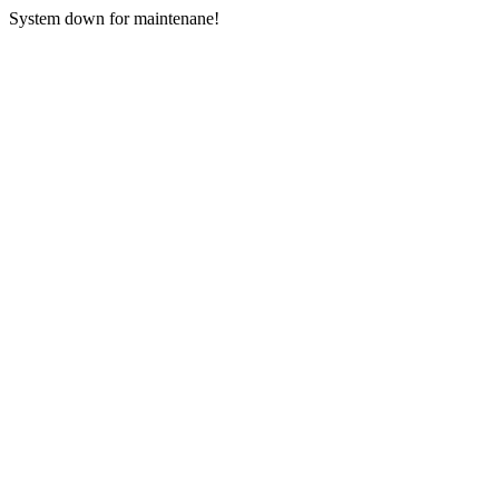
System down for maintenane!